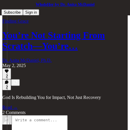
WholeHer by Dr. Anita McDaniel
Subscribe
Sign in
Finding Grace
You’re Not Starting From
Scratch—You’re…
Dr. Anita McDaniel, Ph.D.
May 2, 2025
2
2
God Is Rebuilding You for Impact, Not Just Recovery
Read →
2 Comments