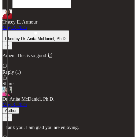
Tracey E. Armour
May 2, 2025
Liked by Dr. Anita McDaniel, Ph.D.
Amen. This is so good 🙌
Reply (1)
Share
Dr. Anita McDaniel, Ph.D.
May 3, 2025
Author
Thank you. I am glad you are enjoying.