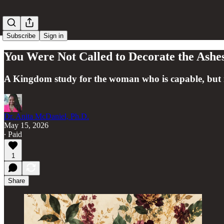
Subscribe
Sign in
You Were Not Called to Decorate the Ashe
A Kingdom study for the woman who is capable, but 
Dr. Anita McDaniel, Ph.D.
May 15, 2026
∙ Paid
1
Share