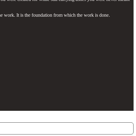
he work. It is the foundation from which the work is done.