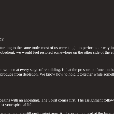
dy.
 returning to the same truth: most of us were taught to perform our w
obedient, we would feel restored somewhere on the other side of the eff
omen at every stage of rebuilding, is that the pressure to function befo
produce from depletion. We know how to hold it together while somethi
gins with an anointing. The Spirit comes first. The assignment follows. Th
st your spiritual life.
 what you are still performing over. And you cannot lead at the level 