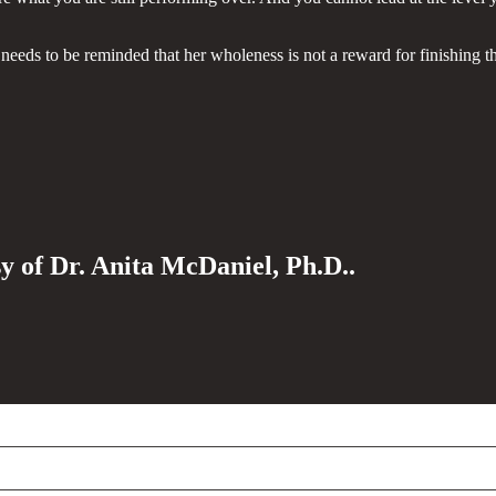
eeds to be reminded that her wholeness is not a reward for finishing t
sy of Dr. Anita McDaniel, Ph.D..