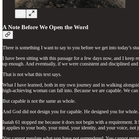
A Note Before We Open the Word
There is something I want to say to you before we get into today’s stu
I have been sitting with this passage for a few days now, and I keep
up enough. And eventually, if we were consistent and disciplined and 
That is not what this text says.
What I have learned, both in my own journey and in walking alongside w
high-achieving woman can fall into. Because we are capable. We can 
But capable is not the same as whole.
And God did not design you for capable. He designed you for whole.
Isaiah 61 stopped me because it does not begin with a requirement. It be
it applies to your body, your mind, your identity, and your voice, not ju
You cannot regulate what you have not surrendered. You cannot restore