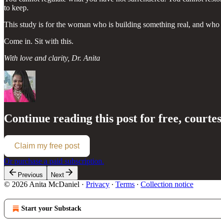
to keep.
This study is for the woman who is building something real, and who n
Come in. Sit with this.
With love and clarity,
Dr. Anita
Continue reading this post for free, courte
Claim my free post
Or purchase a paid subscription.
Previous
Next
© 2026 Anita McDaniel
·
Privacy
∙
Terms
∙
Collection notice
Start your Substack