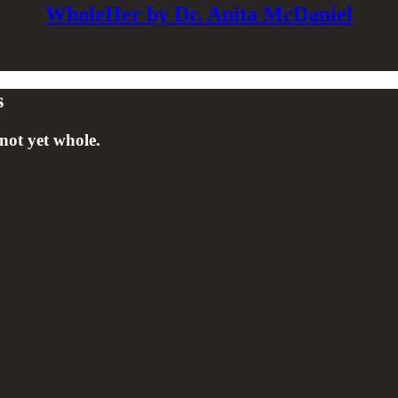
WholeHer by Dr. Anita McDaniel
s
not yet whole.