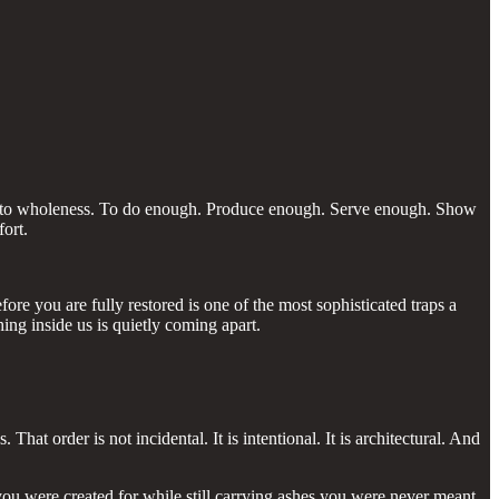
ay into wholeness. To do enough. Produce enough. Serve enough. Show
ort.
re you are fully restored is one of the most sophisticated traps a
ng inside us is quietly coming apart.
at order is not incidental. It is intentional. It is architectural. And
you were created for while still carrying ashes you were never meant