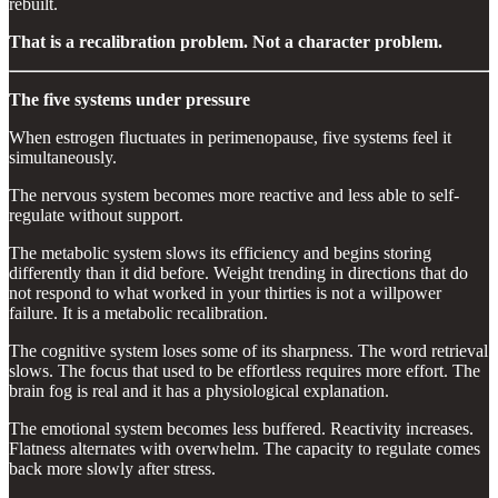
rebuilt.
That is a recalibration problem. Not a character problem.
The five systems under pressure
When estrogen fluctuates in perimenopause, five systems feel it
simultaneously.
The nervous system becomes more reactive and less able to self-
regulate without support.
The metabolic system slows its efficiency and begins storing
differently than it did before. Weight trending in directions that do
not respond to what worked in your thirties is not a willpower
failure. It is a metabolic recalibration.
The cognitive system loses some of its sharpness. The word retrieval
slows. The focus that used to be effortless requires more effort. The
brain fog is real and it has a physiological explanation.
The emotional system becomes less buffered. Reactivity increases.
Flatness alternates with overwhelm. The capacity to regulate comes
back more slowly after stress.