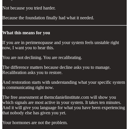
Not because you tried harder.
Because the foundation finally had what it needed.
What this means for you
If you are in perimenopause and your system feels unstable right
now, I want you to hear this.
You are not declining. You are recalibrating.
The difference matters because decline asks you to manage.
Recalibration asks you to restore.
And restoration starts with understanding what your specific system
is communicating right now.
The free assessment at themcdanielinstitute.com will show you
which signals are most active in your system. It takes ten minutes.
And it will give you language for what you have been experiencing
that nobody else has given you yet.
Your hormones are not the problem.