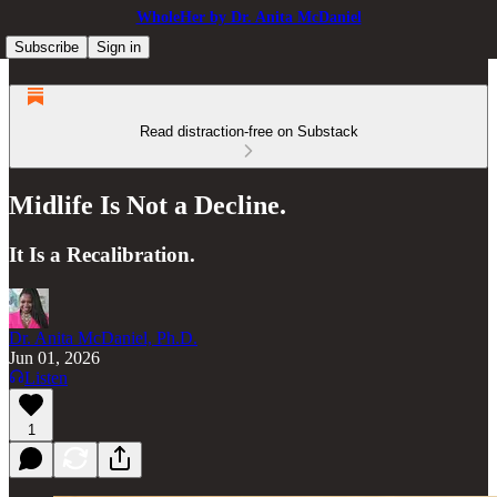
WholeHer by Dr. Anita McDaniel
Subscribe
Sign in
Read distraction-free on Substack
Midlife Is Not a Decline.
It Is a Recalibration.
Dr. Anita McDaniel, Ph.D.
Jun 01, 2026
Listen
1