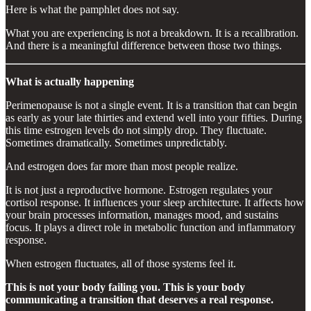
Here is what the pamphlet does not say.
What you are experiencing is not a breakdown. It is a recalibration.
And there is a meaningful difference between those two things.
What is actually happening
Perimenopause is not a single event. It is a transition that can begin
as early as your late thirties and extend well into your fifties. During
this time estrogen levels do not simply drop. They fluctuate.
Sometimes dramatically. Sometimes unpredictably.
And estrogen does far more than most people realize.
It is not just a reproductive hormone. Estrogen regulates your
cortisol response. It influences your sleep architecture. It affects how
your brain processes information, manages mood, and sustains
focus. It plays a direct role in metabolic function and inflammatory
response.
When estrogen fluctuates, all of those systems feel it.
This is not your body failing you. This is your body
communicating a transition that deserves a real response.