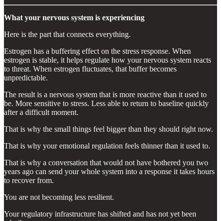
What your nervous system is experiencing
Here is the part that connects everything.
Estrogen has a buffering effect on the stress response. When
estrogen is stable, it helps regulate how your nervous system reacts
to threat. When estrogen fluctuates, that buffer becomes
unpredictable.
The result is a nervous system that is more reactive than it used to
be. More sensitive to stress. Less able to return to baseline quickly
after a difficult moment.
That is why the small things feel bigger than they should right now.
That is why your emotional regulation feels thinner than it used to.
That is why a conversation that would not have bothered you two
years ago can send your whole system into a response it takes hours
to recover from.
You are not becoming less resilient.
Your regulatory infrastructure has shifted and has not yet been