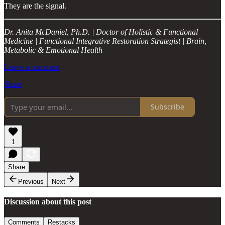
They are the signal.
Dr. Anita McDaniel, Ph.D. | Doctor of Holistic & Functional
Medicine | Functional Integrative Restoration Strategist | Brain,
Metabolic & Emotional Health
Leave a comment
Share
Subscribe
1
Share
Previous
Next
Discussion about this post
Comments
Restacks