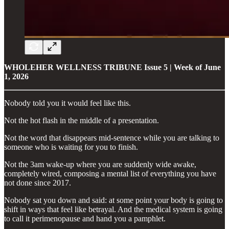
WHOLEHER WELLNESS TRIBUNE
Issue 5 | Week of June
1, 2026
Nobody told you it would feel like this.
Not the hot flash in the middle of a presentation.
Not the word that disappears mid-sentence while you are talking to
someone who is waiting for you to finish.
Not the 3am wake-up where you are suddenly wide awake,
completely wired, composing a mental list of everything you have
not done since 2017.
Nobody sat you down and said: at some point your body is going to
shift in ways that feel like betrayal. And the medical system is going
to call it perimenopause and hand you a pamphlet.