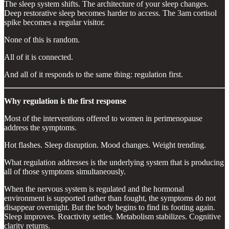
The sleep system shifts. The architecture of your sleep changes.
Deep restorative sleep becomes harder to access. The 3am cortisol
spike becomes a regular visitor.
None of this is random.
All of it is connected.
And all of it responds to the same thing: regulation first.
Why regulation is the first response
Most of the interventions offered to women in perimenopause
address the symptoms.
Hot flashes. Sleep disruption. Mood changes. Weight trending.
What regulation addresses is the underlying system that is producing
all of those symptoms simultaneously.
When the nervous system is regulated and the hormonal
environment is supported rather than fought, the symptoms do not
disappear overnight. But the body begins to find its footing again.
Sleep improves. Reactivity settles. Metabolism stabilizes. Cognitive
clarity returns.