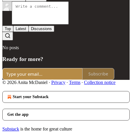
Top
Latest
Discussions
No posts
Ready for more?
Subscribe
© 2026 Anita McDaniel
·
Privacy
∙
Terms
∙
Collection notice
Start your Substack
Get the app
Substack
is the home for great culture