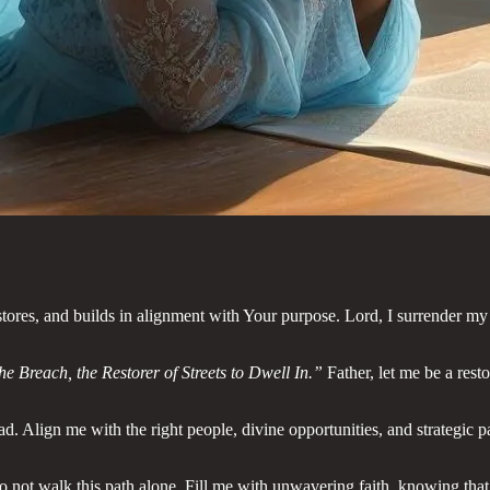
res, and builds in alignment with Your purpose. Lord, I surrender my 
he Breach, the Restorer of Streets to Dwell In.”
Father, let me be a rest
ad. Align me with the right people, divine opportunities, and strategic
do not walk this path alone. Fill me with unwavering faith, knowing th