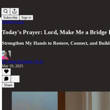
Subscribe
Sign in
Finding Grace
Today's Prayer: Lord, Make Me a Bridge 
Strengthen My Hands to Restore, Connect, and Build
Dr. Anita McDaniel, Ph.D.
Mar 19, 2025
Share