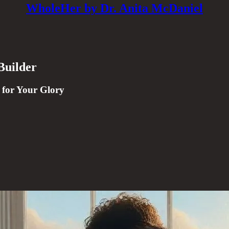
WholeHer by Dr. Anita McDaniel
Builder
 for Your Glory