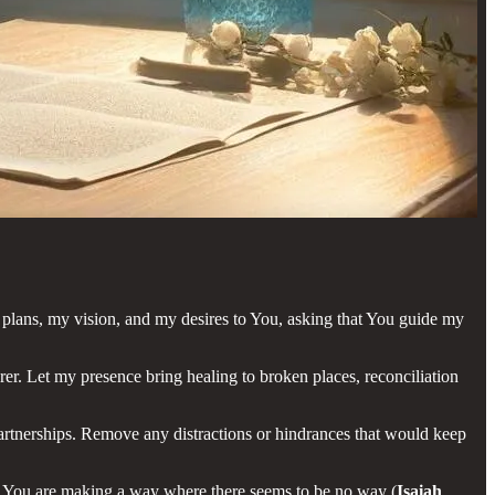
plans, my vision, and my desires to You, asking that You guide my
orer. Let my presence bring healing to broken places, reconciliation
 partnerships. Remove any distractions or hindrances that would keep
at You are making a way where there seems to be no way (
Isaiah