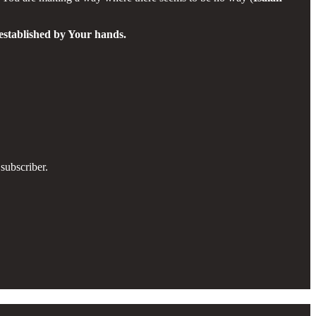
 established by Your hands.
subscriber.