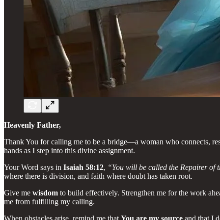
Heavenly Father,
Thank You for calling me to be a bridge—a woman who connects, resto
hands as I step into this divine assignment.
Your Word says in
Isaiah 58:12
,
“You will be called the Repairer of t
where there is division, and faith where doubt has taken root.
Give me
wisdom
to build effectively. Strengthen me for the work ahe
me from fulfilling my calling.
When obstacles arise, remind me that
You are my source
and that I 