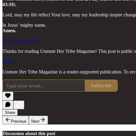
43:19
).
Lord, may my life reflect Your love, may my leadership inspire chan
In Jesus’ mighty name,
Amen.
Leave a comment
Thanks for reading Unmute Her Tribe Magazine! This post is public so f
Share
Unmute Her Tribe Magazine is a reader-supported publication. To rec
Subscribe
Share
Previous
Next
Discussion about this post