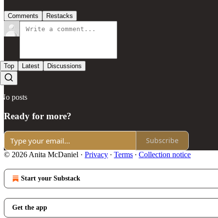
Comments
Restacks
Top
Latest
Discussions
No posts
Ready for more?
Subscribe
© 2026 Anita McDaniel
·
Privacy
∙
Terms
∙
Collection notice
Start your Substack
Get the app