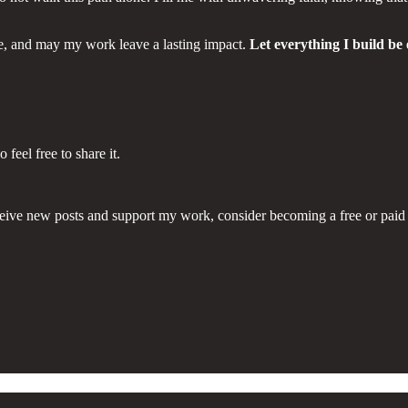
ge, and may my work leave a lasting impact.
Let everything I build be
eel free to share it.
eive new posts and support my work, consider becoming a free or paid 