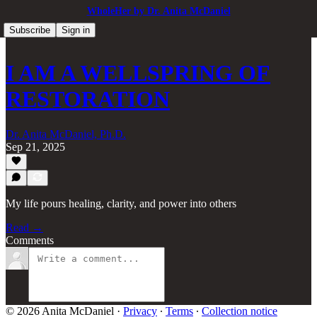
WholeHer by Dr. Anita McDaniel
Subscribe
Sign in
I AM A WELLSPRING OF
RESTORATION
Dr. Anita McDaniel, Ph.D.
Sep 21, 2025
My life pours healing, clarity, and power into others
Read →
Comments
© 2026 Anita McDaniel
·
Privacy
∙
Terms
∙
Collection notice