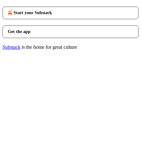
Start your Substack
Get the app
Substack
is the home for great culture