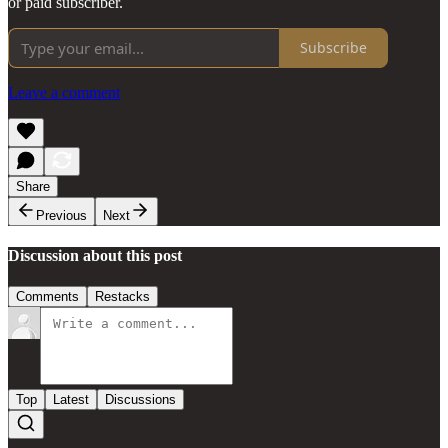
or paid subscriber.
Subscribe
Leave a comment
Share
Previous
Next
Discussion about this post
Comments
Restacks
Top
Latest
Discussions