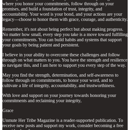
where you honor your commitments, follow through on your
promises, and build a foundation of trust, integrity, and
accountability. Your word is your bond, and your actions are your
legacy—choose to honor them with grace, courage, and authenticity.
Remember, it's not about being perfect but about making progress.
No matter how small, every step you take is a move toward fulfilling
your commitments. You can build habits and systems that support
your goals by being patient and persistent.
I believe in your ability to overcome these challenges and follow
through on what matters to you. You have the strength and resilience
to navigate this, and I am here to support you every step of the way.
May you find the strength, determination, and self-awareness to
follow through on commitments, to honor your word, and to
cultivate a life of integrity, accountability, and trustworthiness.
With love and support on your journey towards honoring your
commitments and reclaiming your integrity,
Grace
Unmute Her Tribe Magazine is a reader-supported publication. To
receive new posts and support my work, consider becoming a free