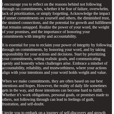
I encourage you to reflect on the reasons behind not following
through on commitments, whether it be fear of failure, overwhelm,
lack of prioritization, or simply forgetting. Acknowledge the impact
of unmet commitments on yourself and others, the diminished trust,
the strained connections, and the potential for growth and fulfillment
that remains untapped. Realize the power of your word, the weight
of your promises, and the importance of honoring your
commitments with integrity and accountability.
It is essential for you to reclaim your power of integrity by following
through on commitments, by honoring your word, and by taking
responsibility for your actions and decisions. Start by prioritizing
your commitments, setting realistic goals, and communicating
openly and honestly when challenges arise. Embrace a mindset of
accountability, reliability, and trustworthiness, where your actions
align with your intentions and your word holds weight and value.
When we make commitments, they are often based on our best
intentions and hopes. However, the reality of daily life sometimes
gets in the way, and those intentions can become hard to fulfill.
Whether it’s work obligations, personal goals, or promises made to
others, not following through can lead to feelings of guilt,
frustration, and self-doubt.
I invite you to embark on a journey of self-discovery and growth