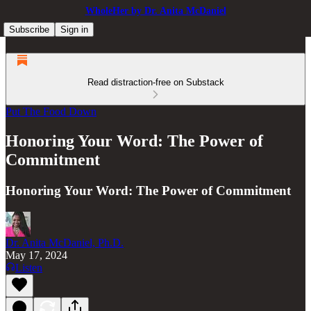
WholeHer by Dr. Anita McDaniel
Subscribe
Sign in
Read distraction-free on Substack
Put The Food Down
Honoring Your Word: The Power of
Commitment
Honoring Your Word: The Power of Commitment
Dr. Anita McDaniel, Ph.D.
May 17, 2024
Listen