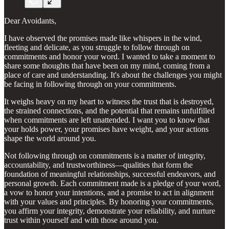
Dear Avoidants,
I have observed the promises made like whispers in the wind,
fleeting and delicate, as you struggle to follow through on
commitments and honor your word. I wanted to take a moment to
share some thoughts that have been on my mind, coming from a
place of care and understanding. It's about the challenges you might
be facing in following through on your commitments.
It weighs heavy on my heart to witness the trust that is destroyed,
the strained connections, and the potential that remains unfulfilled
when commitments are left unattended. I want you to know that
your holds power, your promises have weight, and your actions
shape the world around you.
Not following through on commitments is a matter of integrity,
accountability, and trustworthiness—qualities that form the
foundation of meaningful relationships, successful endeavors, and
personal growth. Each commitment made is a pledge of your word,
a vow to honor your intentions, and a promise to act in alignment
with your values and principles. By honoring your commitments,
you affirm your integrity, demonstrate your reliability, and nurture
trust within yourself and with those around you.