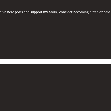
eive new posts and support my work, consider becoming a free or paid 