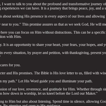
ay, I want to talk to you about the profound and transformative journey
ng experiences we can have. It is a journey that brings peace, joy, and a 
about seeking His presence in every aspect of our lives and allowing Hi
near to you." This promise assures us that as we seek God, He will m
here you can focus on Him without distractions. This can be a specific t
tion with Him.
It is an opportunity to share your heart, your fears, your hopes, and y
in every situation, by prayer and petition, with thanksgiving, present 
"
cares for you.
er and His promises. The Bible is His love letter to us, filled with w
on my path." Let His Word guide you and illuminate your path.
ssion of our love, reverence, and gratitude for Him. Whether through si
 us bow down in worship, let us kneel before the Lord our Maker."
lking to Him but also about listening. Spend time in silence, allowing 
fe. Be attentive and open to His guidance.