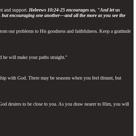
nt and support.
Hebrews 10:24-25 encourages us, "And let us
g, but encouraging one another—and all the more as you see the
 from our problems to His goodness and faithfulness. Keep a gratitude
d he will make your paths straight."
onship with God. There may be seasons when you feel distant, but
od desires to be close to you. As you draw nearer to Him, you will