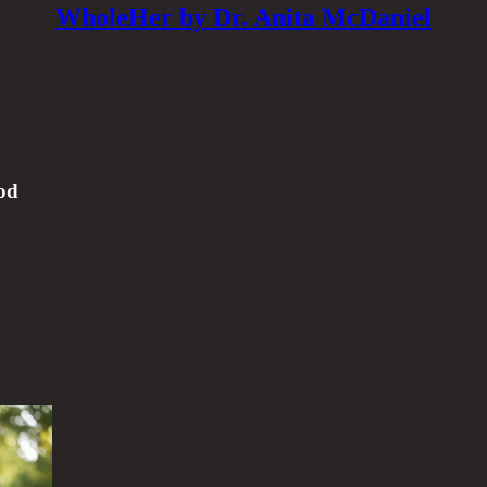
WholeHer by Dr. Anita McDaniel
od