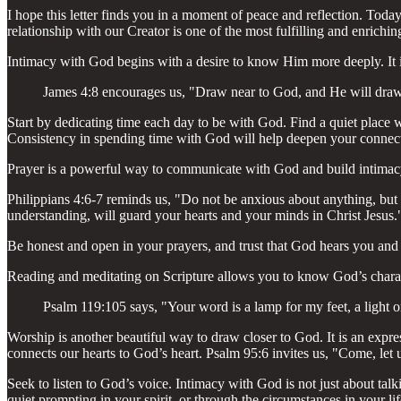
I hope this letter finds you in a moment of peace and reflection. Tod
relationship with our Creator is one of the most fulfilling and enrichi
Intimacy with God begins with a desire to know Him more deeply. It is 
James 4:8 encourages us, "Draw near to God, and He will draw 
Start by dedicating time each day to be with God. Find a quiet place w
Consistency in spending time with God will help deepen your connec
Prayer is a powerful way to communicate with God and build intimacy. 
Philippians 4:6-7 reminds us, "Do not be anxious about anything, but 
understanding, will guard your hearts and your minds in Christ Jesus.
Be honest and open in your prayers, and trust that God hears you and 
Reading and meditating on Scripture allows you to know God’s charact
Psalm 119:105 says, "Your word is a lamp for my feet, a light 
Worship is another beautiful way to draw closer to God. It is an expre
connects our hearts to God’s heart. Psalm 95:6 invites us, "Come, let
Seek to listen to God’s voice. Intimacy with God is not just about ta
quiet prompting in your spirit, or through the circumstances in your li