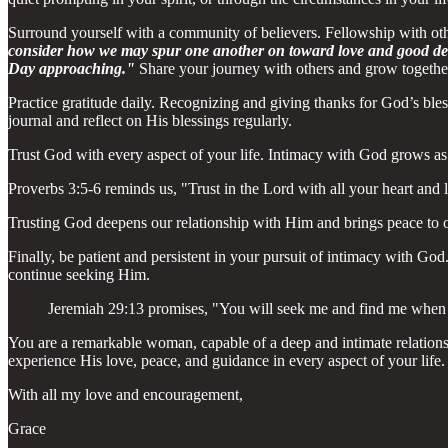
Surround yourself with a community of believers. Fellowship with o
consider how we may spur one another on toward love and good deed
Day approaching."
Share your journey with others and grow together 
Practice gratitude daily. Recognizing and giving thanks for God’s ble
journal and reflect on His blessings regularly.
Trust God with every aspect of your life. Intimacy with God grows as 
Proverbs 3:5-6 reminds us, "Trust in the Lord with all your heart and
Trusting God deepens our relationship with Him and brings peace to o
Finally, be patient and persistent in your pursuit of intimacy with Go
continue seeking Him.
Jeremiah 29:13 promises, "You will seek me and find me when 
You are a remarkable woman, capable of a deep and intimate relations
experience His love, peace, and guidance in every aspect of your life.
With all my love and encouragement,
Grace