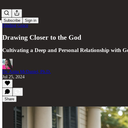
Subscribe
Sign in
Finding Grace
Drawing Closer to the God
Cultivating a Deep and Personal Relationship with G
Dr. Anita McDaniel, Ph.D.
Jul 25, 2024
Share