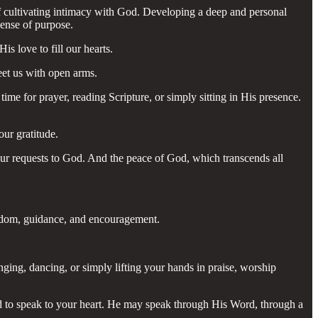
 of cultivating intimacy with God. Developing a deep and personal
sense of purpose.
s love to fill our hearts.
eet us with open arms.
ime for prayer, reading Scripture, or simply sitting in His presence.
our gratitude.
your requests to God. And the peace of God, which transcends all
isdom, guidance, and encouragement.
nging, dancing, or simply lifting your hands in praise, worship
God to speak to your heart. He may speak through His Word, through a