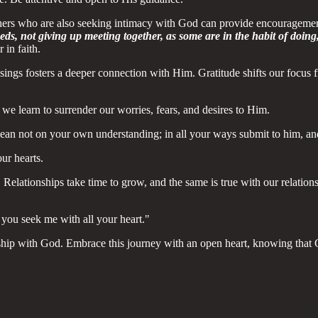
thers who are also seeking intimacy with God can provide encourageme
s, not giving up meeting together, as some are in the habit of doin
in faith.
ssings fosters a deeper connection with Him. Gratitude shifts our focus
we learn to surrender our worries, fears, and desires to Him.
 lean not on your own understanding; in all your ways submit to him, an
ur hearts.
d. Relationships take time to grow, and the same is true with our relati
you seek me with all your heart."
hip with God. Embrace this journey with an open heart, knowing that G