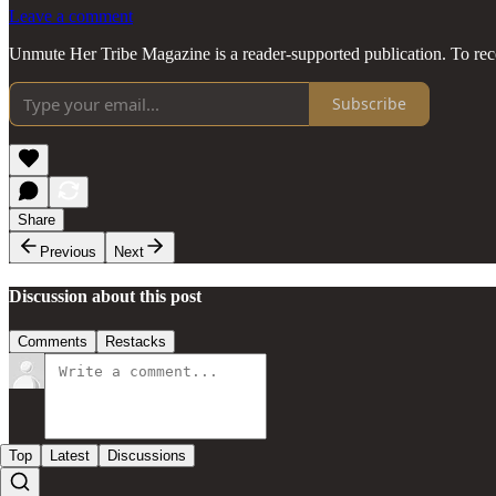
Leave a comment
Unmute Her Tribe Magazine is a reader-supported publication. To rec
Subscribe
Share
Previous
Next
Discussion about this post
Comments
Restacks
Top
Latest
Discussions