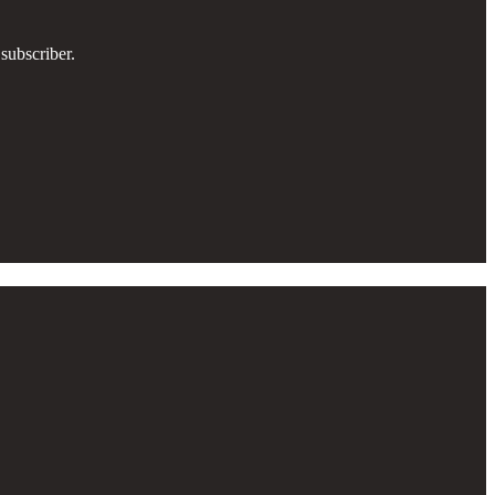
subscriber.