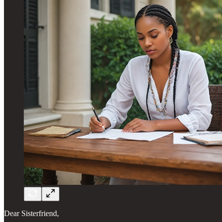
Dear Sisterfriend,