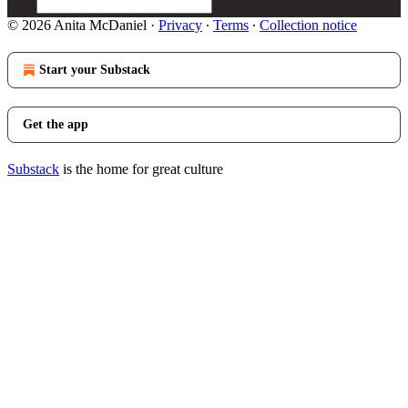
© 2026 Anita McDaniel
·
Privacy
∙
Terms
∙
Collection notice
Start your Substack
Get the app
Substack
is the home for great culture