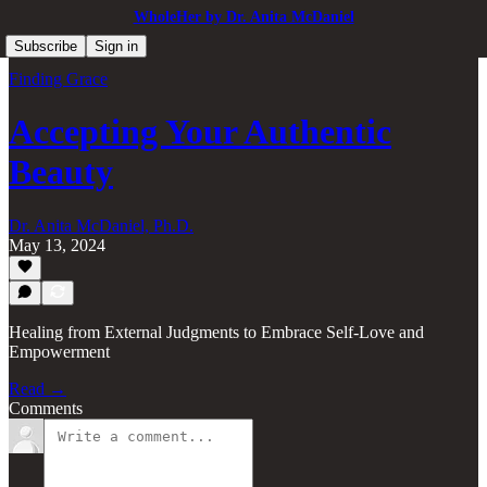
WholeHer by Dr. Anita McDaniel
Subscribe
Sign in
Finding Grace
Accepting Your Authentic
Beauty
Dr. Anita McDaniel, Ph.D.
May 13, 2024
Healing from External Judgments to Embrace Self-Love and
Empowerment
Read →
Comments